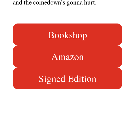
and the comedown’s gonna hurt.
Bookshop
Amazon
Signed Edition