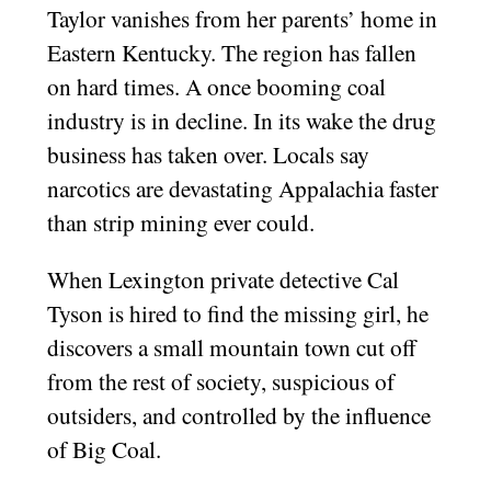
Taylor vanishes from her parents’ home in
Eastern Kentucky. The region has fallen
on hard times. A once booming coal
industry is in decline. In its wake the drug
business has taken over. Locals say
narcotics are devastating Appalachia faster
than strip mining ever could.
When Lexington private detective Cal
Tyson is hired to find the missing girl, he
discovers a small mountain town cut off
from the rest of society, suspicious of
outsiders, and controlled by the influence
of Big Coal.