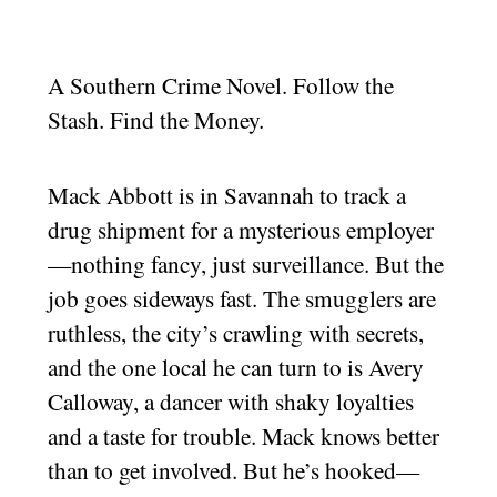
A Southern Crime Novel. Follow the
Stash. Find the Money.
Mack Abbott is in Savannah to track a
drug shipment for a mysterious employer
—nothing fancy, just surveillance. But the
job goes sideways fast. The smugglers are
ruthless, the city’s crawling with secrets,
and the one local he can turn to is Avery
Calloway, a dancer with shaky loyalties
and a taste for trouble. Mack knows better
than to get involved. But he’s hooked—