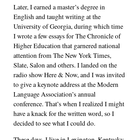
Later, I earned a master’s degree in
English and taught writing at the
University of Georgia, during which time
I wrote a few essays for The Chronicle of
Higher Education that garnered national
attention from The New York Times,
Slate, Salon and others. I landed on the
radio show Here & Now, and I was invited
to give a keynote address at the Modern
Language Association’s annual
conference. That’s when I realized I might
have a knack for the written word, so I
decided to see what I could do.
These days, I live in Lexington, Kentucky,