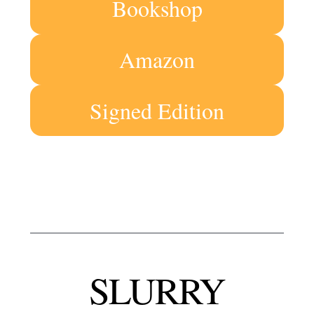
Bookshop
Amazon
Signed Edition
SLURRY