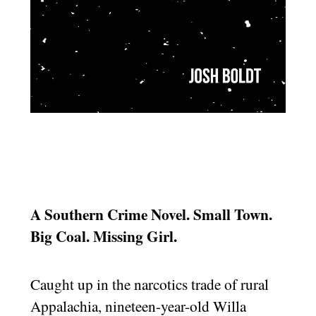
A Southern Crime Novel. Small Town.
Big Coal. Missing Girl.
Caught up in the narcotics trade of rural
Appalachia, nineteen-year-old Willa