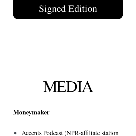
Signed Edition
MEDIA
Moneymaker
Accents Podcast (NPR-affiliate station