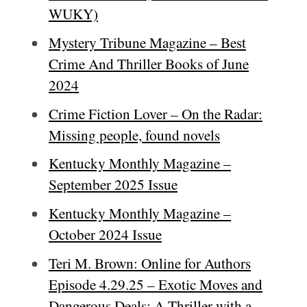
WUKY)
Mystery Tribune Magazine – Best
Crime And Thriller Books of June
2024
Crime Fiction Lover – On the Radar:
Missing people, found novels
Kentucky Monthly Magazine –
September 2025 Issue
Kentucky Monthly Magazine –
October 2024 Issue
Teri M. Brown: Online for Authors
Episode 4.29.25 – Exotic Moves and
Dangerous Deals: A Thriller with a