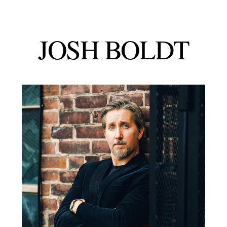
JOSH
BOLDT