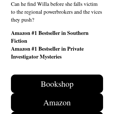
Can he find Willa before she falls victim
to the regional powerbrokers and the vices
they push?
Amazon #1 Bestseller in Southern
Fiction
Amazon #1 Bestseller in Private
Investigator Mysteries
Bookshop
Amazon