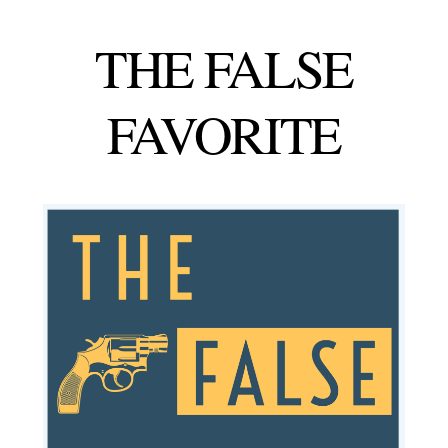
THE
FALSE
FAVORITE