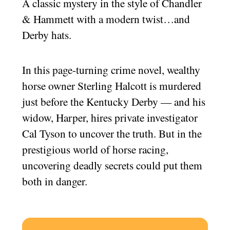
A classic mystery in the style of Chandler
& Hammett with a modern twist…and
Derby hats.
In this page-turning crime novel, wealthy
horse owner Sterling Halcott is murdered
just before the Kentucky Derby — and his
widow, Harper, hires private investigator
Cal Tyson to uncover the truth. But in the
prestigious world of horse racing,
uncovering deadly secrets could put them
both in danger.