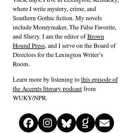
where I write mystery, crime, and
Southern Gothic fiction. My novels
include Moneymaker, The False Favorite,
and Slurry. I am the editor of
Brown
Hound Press
, and I serve on the Board of
Directors for the Lexington Writer’s
Room.
Learn more by listening to
this episode of
the Accents literary podcast
from
WUKY/NPR.