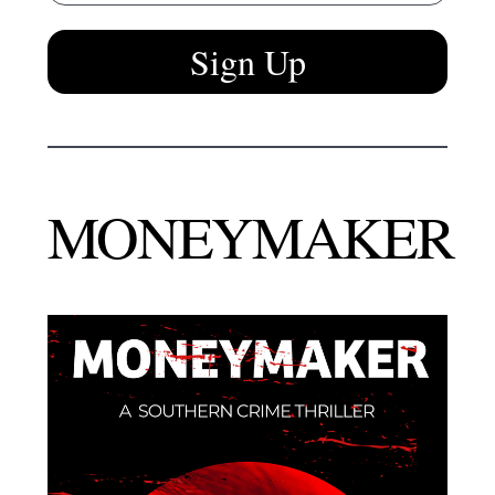
Sign Up
MONEYMAKER