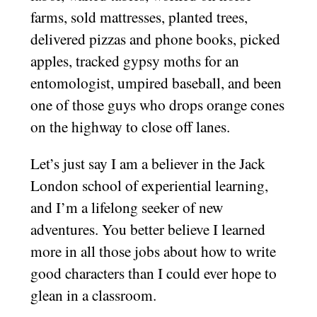
farms, sold mattresses, planted trees,
delivered pizzas and phone books, picked
apples, tracked gypsy moths for an
entomologist, umpired baseball, and been
one of those guys who drops orange cones
on the highway to close off lanes.
Let’s just say I am a believer in the Jack
London school of experiential learning,
and I’m a lifelong seeker of new
adventures. You better believe I learned
more in all those jobs about how to write
good characters than I could ever hope to
glean in a classroom.