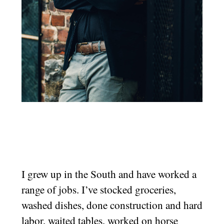
I grew up in the South and have worked a
range of jobs. I’ve stocked groceries,
washed dishes, done construction and hard
labor, waited tables, worked on horse