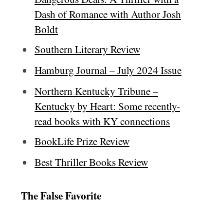
Dash of Romance with Author Josh
Boldt
Southern Literary Review
Hamburg Journal – July 2024 Issue
Northern Kentucky Tribune –
Kentucky by Heart: Some recently-
read books with KY connections
BookLife Prize Review
Best Thriller Books Review
The False Favorite