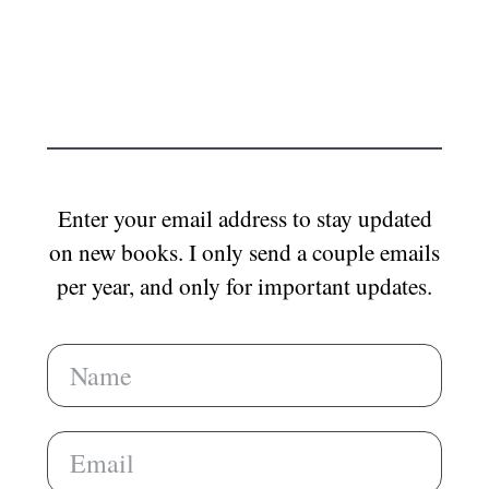
Enter your email address to stay updated
on new books. I only send a couple emails
per year, and only for important updates.