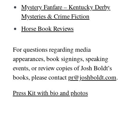
Mystery Fanfare – Kentucky Derby
Mysteries & Crime Fiction
Horse Book Reviews
For questions regarding media
appearances, book signings, speaking
events, or review copies of Josh Boldt’s
books, please contact
pr@joshboldt.com
.
Press Kit with bio and photos